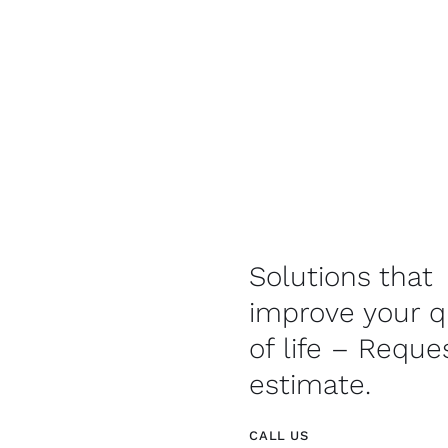
Solutions that
improve your q
of life – Reque
estimate.
CALL US