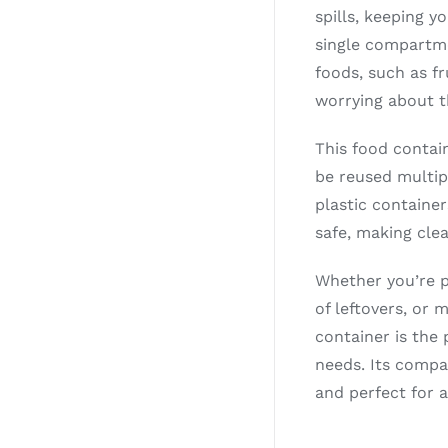
spills, keeping y
single compartme
foods, such as fr
worrying about t
This food contain
be reused multip
plastic container
safe, making cle
Whether you’re p
of leftovers, or 
container is the 
needs. Its compa
and perfect for 