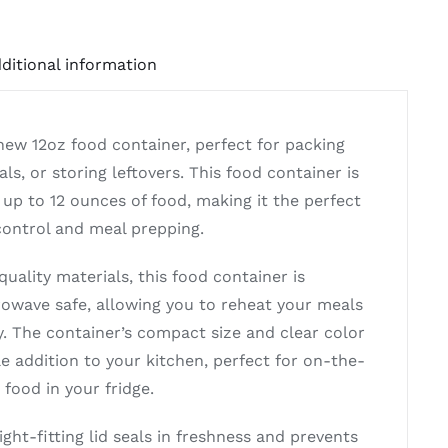
ditional information
new 12oz food container, perfect for packing
ls, or storing leftovers. This food container is
 up to 12 ounces of food, making it the perfect
 control and meal prepping.
uality materials, this food container is
owave safe, allowing you to reheat your meals
y. The container’s compact size and clear color
le addition to your kitchen, perfect for on-the-
 food in your fridge.
ight-fitting lid seals in freshness and prevents