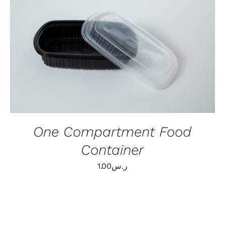
ADD TO CART
/
QUICK VIEW
One Compartment Food
Container
1.00
ر.س