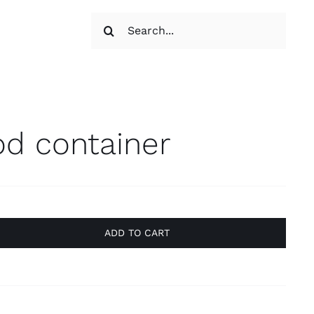
Search
s
for:
od container
ADD TO CART