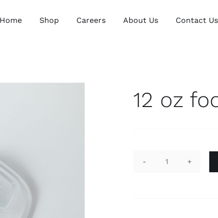
Home
Shop
Careers
About Us
Contact U
12 oz fo
12
oz
food
container
quantity