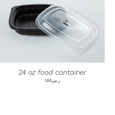
ADD TO CART
/
QUICK VIEW
24 oz food container
1.00
ر.س