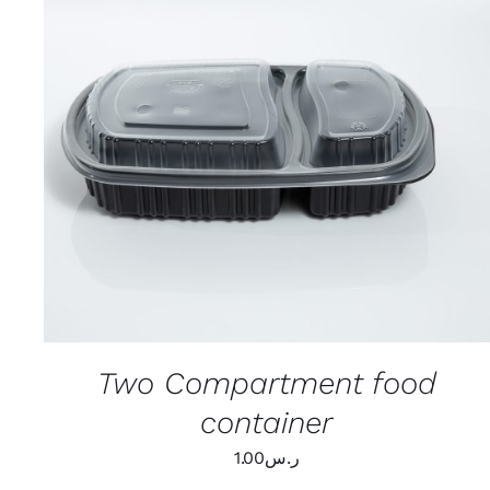
ADD TO CART
/
QUICK VIEW
Two Compartment food
container
1.00
ر.س