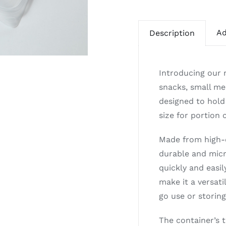
Ad
Description
Introducing our 
snacks, small mea
designed to hold
size for portion
Made from high-q
durable and micr
quickly and easil
make it a versati
go use or storing
The container’s t