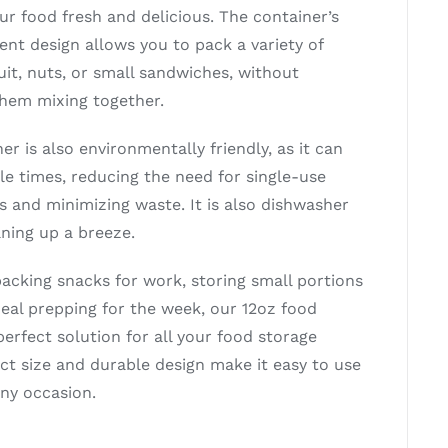
our food fresh and delicious. The container’s
nt design allows you to pack a variety of
uit, nuts, or small sandwiches, without
hem mixing together.
er is also environmentally friendly, as it can
le times, reducing the need for single-use
s and minimizing waste. It is also dishwasher
aning up a breeze.
acking snacks for work, storing small portions
meal prepping for the week, our 12oz food
perfect solution for all your food storage
ct size and durable design make it easy to use
any occasion.