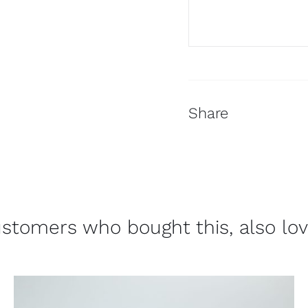
Share
stomers who bought this, also lo