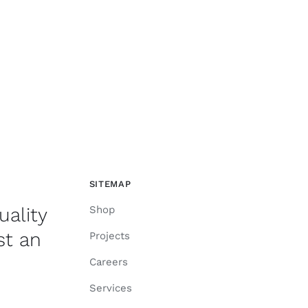
SITEMAP
uality
Shop
st an
Projects
Careers
Services