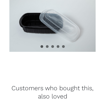
Customers who bought this,
also loved