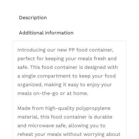
Description
Additional information
Introducing our new PP food container,
perfect for keeping your meals fresh and
safe. This food container is designed with
a single compartment to keep your food
organized, making it easy to enjoy your
meals on-the-go or at home.
Made from high-quality polypropylene
material, this food container is durable
and microwave safe, allowing you to
reheat your meals without worrying about