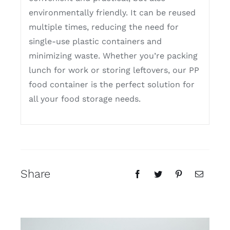
environmentally friendly. It can be reused
multiple times, reducing the need for
single-use plastic containers and
minimizing waste. Whether you’re packing
lunch for work or storing leftovers, our PP
food container is the perfect solution for
all your food storage needs.
Share