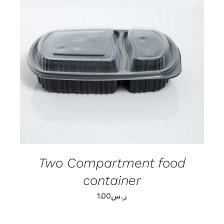
ADD TO CART
/
DETAILS
Two Compartment food
container
1.00
ر.س