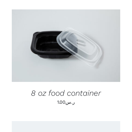
ADD TO CART
/
DETAILS
8 oz food container
1.00
ر.س