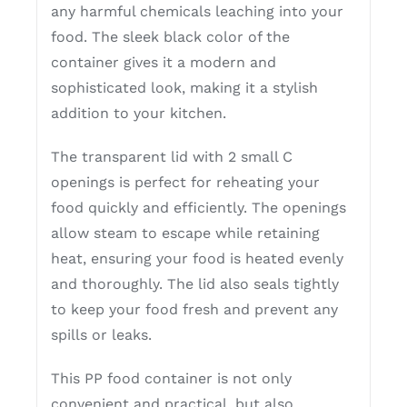
any harmful chemicals leaching into your
food. The sleek black color of the
container gives it a modern and
sophisticated look, making it a stylish
addition to your kitchen.
The transparent lid with 2 small C
openings is perfect for reheating your
food quickly and efficiently. The openings
allow steam to escape while retaining
heat, ensuring your food is heated evenly
and thoroughly. The lid also seals tightly
to keep your food fresh and prevent any
spills or leaks.
This PP food container is not only
convenient and practical, but also