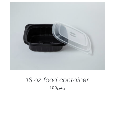
ADD TO CART
/
DETAILS
16 oz food container
1.00
ر.س