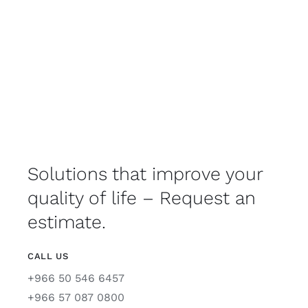
Solutions that improve your
quality of life – Request an
estimate.
CALL US
+966 50 546 6457
+966 57 087 0800