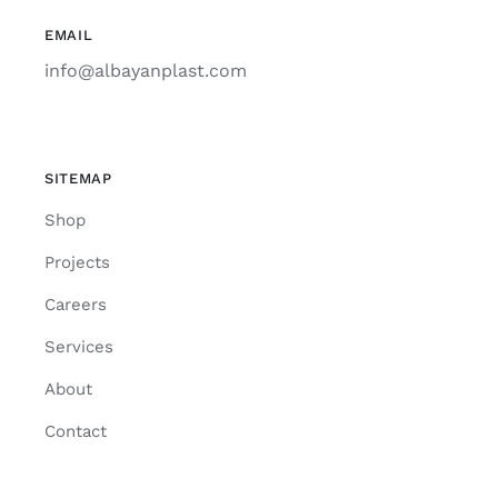
EMAIL
info@albayanplast.com
SITEMAP
Shop
Projects
Careers
Services
About
Contact